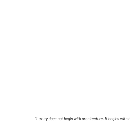
“Luxury does not begin with architecture. It begins wit