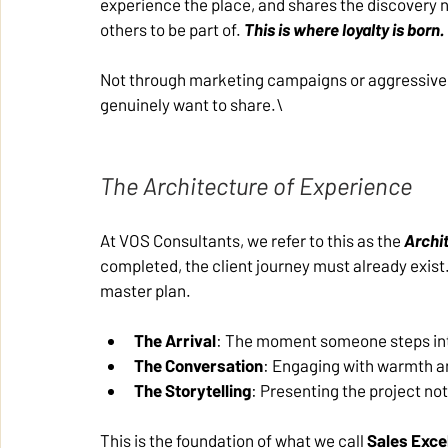
experience the place, and shares the discovery 
others to be part of. 
This is where loyalty is born.
Not through marketing campaigns or aggressive s
genuinely want to share.\
The Architecture of Experience
At VOS Consultants, we refer to this as the 
Archi
completed, the client journey must already exist.
master plan.
The Arrival
: The moment someone steps int
The Conversation
: Engaging with warmth an
The Storytelling
: Presenting the project not 
This is the foundation of what we call 
Sales Exce