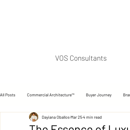
VOS Consultants
All Posts
Commercial Architecture™
Buyer Journey
Bra
Dayiana Oballos
Mar 25
4 min read
Commercial Performance
Case Studies
Strategic Pers
The Essence of Luxu