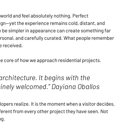
 world and feel absolutely nothing. Perfect 
ign—yet the experience remains cold, distant, and 
be simpler in appearance can create something far 
personal, and carefully curated. What people remember 
e received.
the core of how we approach residential projects. 
rchitecture. It begins with the 
nely welcomed.” Dayiana Oballos
ers realize. It is the moment when a visitor decides, 
ferent from every other project they have seen. Not 
ng.