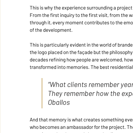
This is why the experience surrounding a project 
From the first inquiry to the first visit, from the 
through it, every moment contributes to the emo
of the development.
This is particularly evident in the world of brand
the logo placed on the façade but the philosophy 
decades refining how people are welcomed, how
transformed into memories. The best residential 
“What clients remember years 
They remember how the expe
Oballos
And that memory is what creates something every
who becomes an ambassador for the project. The o