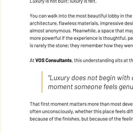
Luxury is not built; luxury is felt.
You can walk into the most beautiful lobby in the
architecture, flawless materials, impressive des
almost anonymous. Meanwhile, a space that may 
more powerful if the experience is thoughtful, 
is rarely the stone; they remember how they wer
At 
VOS Consultants
, this understanding sits at 
“Luxury does not begin with a
moment someone feels genui
That first moment matters more than most develop
often unconsciously, whether this place feels dif
because of the finishes, but because of the feeli