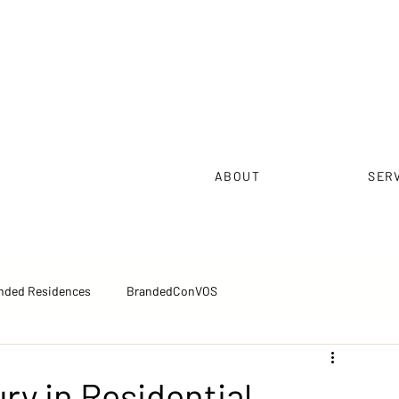
ABOUT
SER
nded Residences
BrandedConVOS
pectives™
Executive Brief™
Sales Excellence
ry in Residential