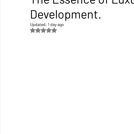
Development.
Updated:
1 day ago
Rated NaN out of 5 stars.