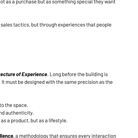
not as a purchase but as something special they want 
ales tactics, but through experiences that people 
tecture of Experience
. Long before the building is 
 It must be designed with the same precision as the 
o the space.
d authenticity.
as a product, but as a lifestyle.
llence
, a methodology that ensures every interaction 