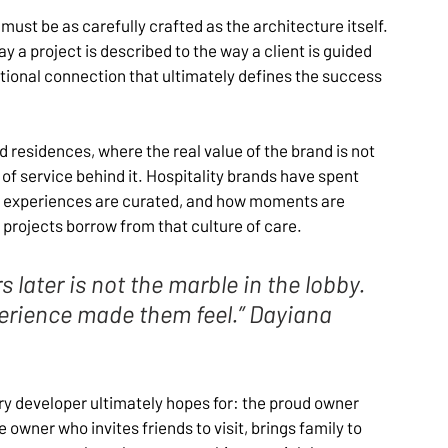
must be as carefully crafted as the architecture itself. 
way a project is described to the way a client is guided 
tional connection that ultimately defines the success 
ed residences, where the real value of the brand is not 
of service behind it. Hospitality brands have spent 
 experiences are curated, and how moments are 
projects borrow from that culture of care.
later is not the marble in the lobby. 
rience made them feel.” Dayiana 
 developer ultimately hopes for: the proud owner 
wner who invites friends to visit, brings family to 