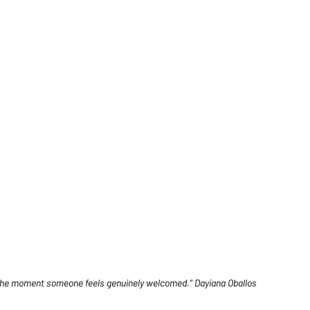
h the moment someone feels genuinely welcomed.” Dayiana Oballos