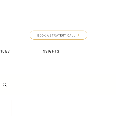
BOOK A STRATEGY CALL
VICES
INSIGHTS