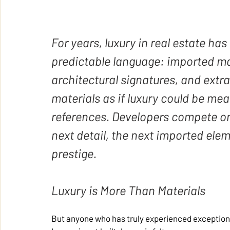
For years, luxury in real estate ha
predictable language: imported mar
architectural signatures, and extr
materials as if luxury could be mea
references. Developers compete on 
next detail, the next imported elem
prestige.
Luxury is More Than Materials
But anyone who has truly experienced exceptional 