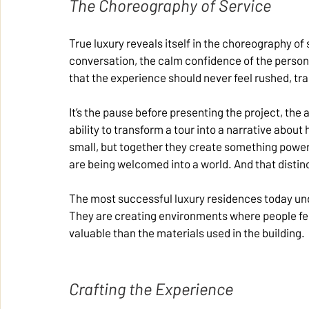
The Choreography of Service
True luxury reveals itself in the choreography of s
conversation, the calm confidence of the person 
that the experience should never feel rushed, tran
It’s the pause before presenting the project, the 
ability to transform a tour into a narrative about
small, but together they create something powerfu
are being welcomed into a world. And that disti
The most successful luxury residences today unde
They are creating environments where people feel
valuable than the materials used in the building.
Crafting the Experience