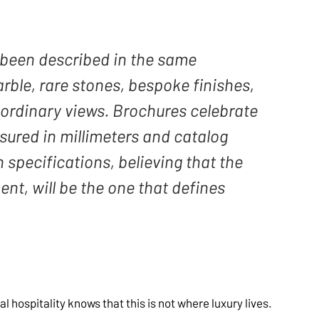
s been described in the same 
ble, rare stones, bespoke finishes, 
aordinary views. Brochures celebrate 
sured in millimeters and catalog 
specifications, believing that the 
ent, will be the one that defines 
hospitality knows that this is not where luxury lives. 