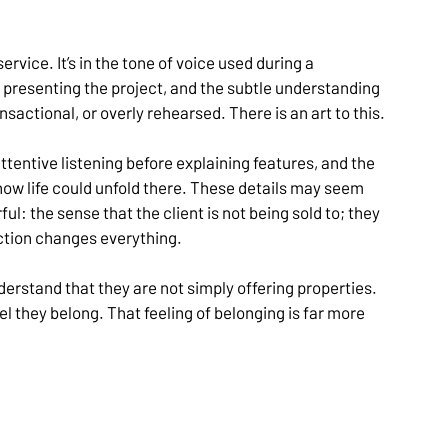
ervice. It’s in the tone of voice used during a 
presenting the project, and the subtle understanding 
sactional, or overly rehearsed. There is an art to this.
attentive listening before explaining features, and the 
 how life could unfold there. These details may seem 
l: the sense that the client is not being sold to; they 
nction changes everything.
rstand that they are not simply offering properties. 
 they belong. That feeling of belonging is far more 