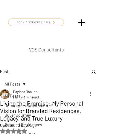
BOOK A STRATEGY CALL
VOS Consultants
Post
All Posts
Dayiana Oballos
All Posts
Mar 19
3 min read
Living the Promise: My Personal
Commercial Architecture™
Vision for Branded Residences,
Buyer Journey
Legacy, and True Luxury
Branded Residences
Updated:
3 days ago
Rated NaN out of 5 stars.