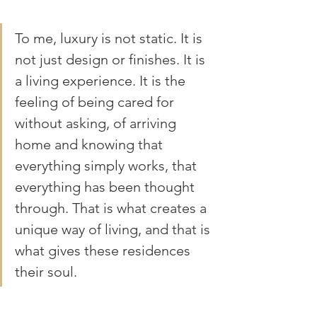
To me, luxury is not static. It is 
not just design or finishes. It is 
a living experience. It is the 
feeling of being cared for 
without asking, of arriving 
home and knowing that 
everything simply works, that 
everything has been thought 
through. That is what creates a 
unique way of living, and that is 
what gives these residences 
their soul.