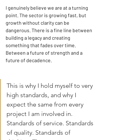
I genuinely believe we are at a turning 
point. The sector is growing fast, but 
growth without clarity can be 
dangerous. There is a fine line between 
building a legacy and creating 
something that fades over time. 
Between a future of strength and a 
future of decadence.
This is why I hold myself to very 
high standards, and why I 
expect the same from every 
project I am involved in. 
Standards of service. Standards 
of quality. Standards of 