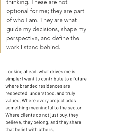
thinking. These are not 
optional for me; they are part 
of who I am. They are what 
guide my decisions, shape my 
perspective, and define the 
work I stand behind.
Looking ahead, what drives me is 
simple: I want to contribute to a future 
where branded residences are 
respected, understood, and truly 
valued. Where every project adds 
something meaningful to the sector. 
Where clients do not just buy, they 
believe, they belong, and they share 
that belief with others.