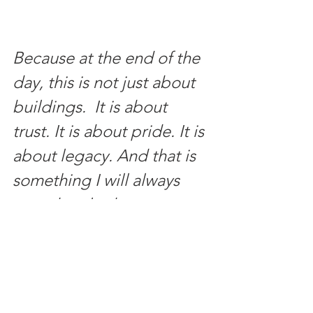
Because at the end of the 
day, this is not just about 
buildings.  It is about 
trust. It is about pride. It is 
about legacy. And that is 
something I will always 
care deeply about.
Written by Dayiana Oballos / 
VOS 