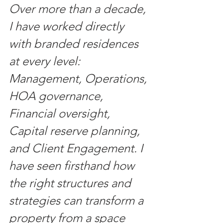
Over more than a decade, 
I have worked directly 
with branded residences 
at every level: 
Management, Operations, 
HOA governance, 
Financial oversight, 
Capital reserve planning, 
and Client Engagement. I 
have seen firsthand how 
the right structures and 
strategies can transform a 
property from a space 