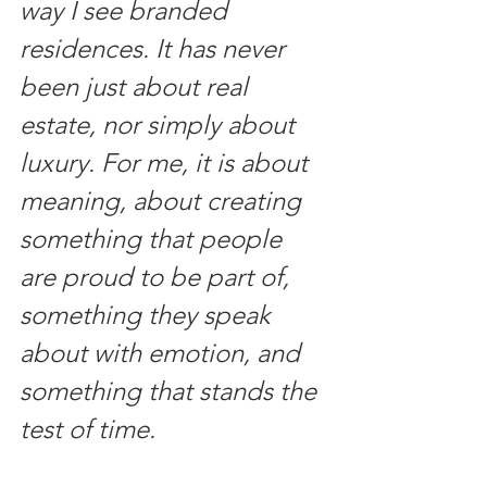
way I see branded 
residences. It has never 
been just about real 
estate, nor simply about 
luxury. For me, it is about 
meaning, about creating 
something that people 
are proud to be part of, 
something they speak 
about with emotion, and 
something that stands the 
test of time.