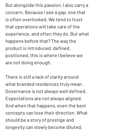
But alongside this passion, I also carry a 
concern. Because I see a gap, one that 
is often overlooked. We tend to trust 
that operations will take care of the 
experience, and often they do. But what 
happens before that? The way the 
product is introduced, defined, 
positioned, this is where I believe we 
are not doing enough.
There is still a lack of clarity around 
what branded residences truly mean. 
Governance is not always well defined. 
Expectations are not always aligned. 
And when that happens, even the best 
concepts can lose their direction. What 
should be a story of prestige and 
longevity can slowly become diluted.