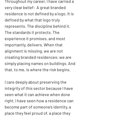
Throughout my career, I have carried a 
very clear belief:  A great branded 
residence is not defined by a logo. It is 
defined by what that logo truly 
represents. The discipline behind it. 
The standards it protects. The 
experience it promises, and most 
importantly, delivers. When that 
alignment is missing, we are not 
creating branded residences; we are 
simply placing names on buildings. And 
that, to me, is where the risk begins.
I care deeply about preserving the 
integrity of this sector because I have 
seen what it can achieve when done 
right. I have seen how a residence can 
become part of someone’s identity, a 
place they feel proud of, a place they 