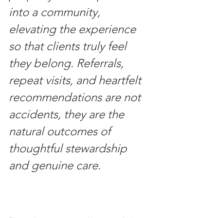
into a community, 
elevating the experience 
so that clients truly feel 
they belong. Referrals, 
repeat visits, and heartfelt 
recommendations are not 
accidents, they are the 
natural outcomes of 
thoughtful stewardship 
and genuine care.