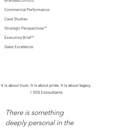
BrandedConVOS
Commercial Performance
Case Studies
Strategic Perspectives™
Executive Brief™
Sales Excellence
It is about trust. It is about pride. It is about legacy. 
/ VOS Consultants
There is something 
deeply personal in the 