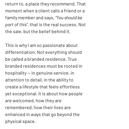
return to, a place they recommend. That 
moment when a client calls a friend or a 
family member and says, 
“You should be 
part of this”
, that is the real success. Not 
the sale, but the belief behind it.
This is why I am so passionate about 
differentiation. Not everything should 
be called a branded residence. True 
branded residences must be rooted in 
hospitality — in genuine service, in 
attention to detail, in the ability to 
create a lifestyle that feels effortless 
yet exceptional. It is about how people 
are welcomed, how they are 
remembered, how their lives are 
enhanced in ways that go beyond the 
physical space.