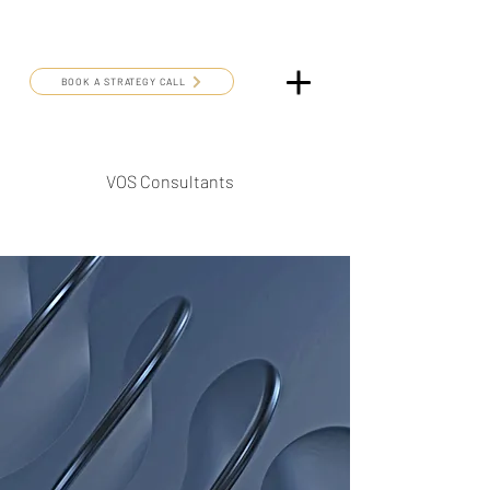
BOOK A STRATEGY CALL
VOS Consultants