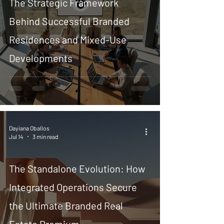
The Strategic Framework
Behind Successful Branded
Residences and Mixed-Use
Developments
Dayiana Oballos
Jul 14
3 min read
The Standalone Evolution: How
Integrated Operations Secure
the Ultimate Branded Real