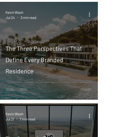
Kevin Wash
Jul 24
3 min read
The Three Perspectives That
Define Every Branded
Residence
Kevin Wash
Jul 21
7 min read