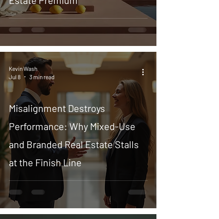
Estate Premium
Kevin Wash
Jul 8
3 min read
Misalignment Destroys
Performance: Why Mixed-Use
and Branded Real Estate Stalls
at the Finish Line