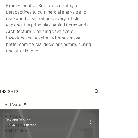
From Executive Briefs and strategic
perspectives to commercial analysis and
real-world observations, every article
explores the principles behind Commercial
Architecture™, helping developers,
investors and hospitality brands make
better commercial decisions before, during
and after launch.
INSIGHTS
All Posts
All Posts
Dayiana Oballos
Commercial
Jul 30
2 min read
Architecture™