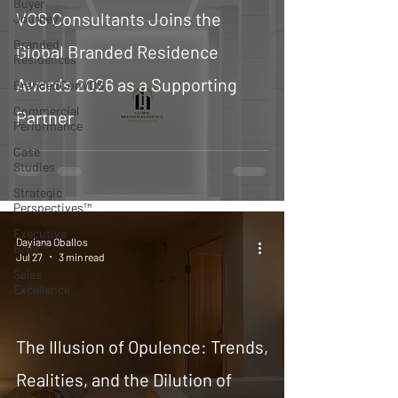
Buyer
VOS Consultants Joins the
Journey
Branded
Global Branded Residence
Residences
Awards 2026 as a Supporting
BrandedConVOS
Commercial
Partner
Performance
Case
Studies
Strategic
Perspectives™
Executive
Dayiana Oballos
Brief™
Jul 27
3 min read
Sales
Excellence
The Illusion of Opulence: Trends,
Realities, and the Dilution of