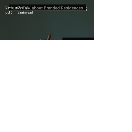
Dayiana Oballos
Jul 3
2 min read
The Most Overdeveloped Part of
Branded Residences Is the
Vocabulary.
Dayiana Oballos
Jun 25
4 min read