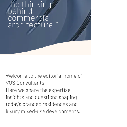
the thinking
behind
commercial
architecture™
​Welcome to the editorial home of
VOS Consultants.
Here we share the expertise,
insights and questions shaping
today's branded residences and
luxury mixed-use developments.