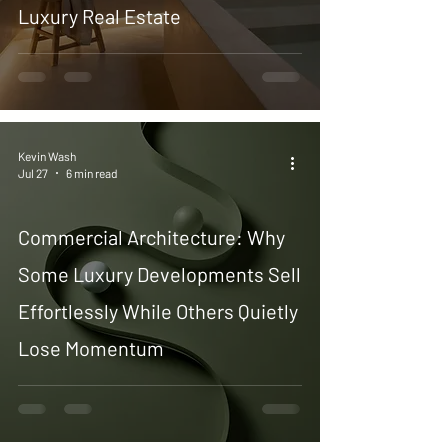
Luxury Real Estate
Kevin Wash
Jul 27
6 min read
Commercial Architecture: Why
Some Luxury Developments Sell
Effortlessly While Others Quietly
Lose Momentum