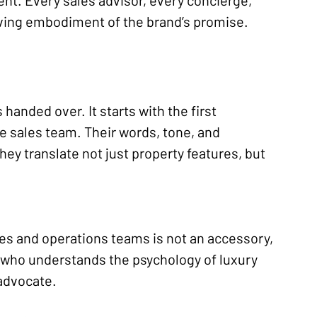
nt. Every sales advisor, every concierge, 
iving embodiment of the brand’s promise.
 handed over. It starts with the first 
e sales team. Their words, tone, and 
ey translate not just property features, but 
ales and operations teams is not an accessory, 
rt who understands the psychology of luxury 
 advocate.