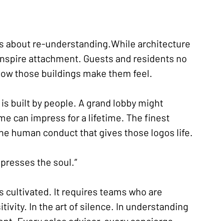
t’s about re-understanding.While architecture 
 inspire attachment. Guests and residents no 
 how those buildings make them feel.
 is built by people. A grand lobby might 
e can impress for a lifetime. The finest 
the human conduct that gives those logos life.
presses the soul.”
’s cultivated. It requires teams who are 
tivity. In the art of silence. In understanding 