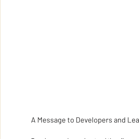
A Message to Developers and Le