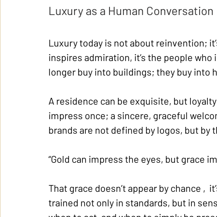
Luxury as a Human Conversation
Luxury today is not about reinvention; i
inspires admiration, it’s the people who
longer buy into buildings; they buy into
A residence can be exquisite, but loyalty
impress once; a sincere, graceful welcom
brands are not defined by logos, but by 
“Gold can impress the eyes, but grace im
That grace doesn’t appear by chance ,  it
trained not only in standards, but in sensi