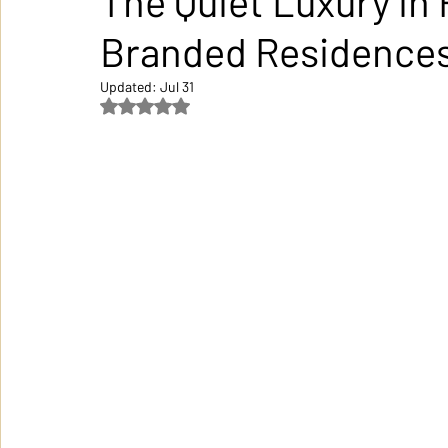
The Quiet Luxury in 
Branded Residence
Updated:
Jul 31
Rated NaN out of 5 stars.