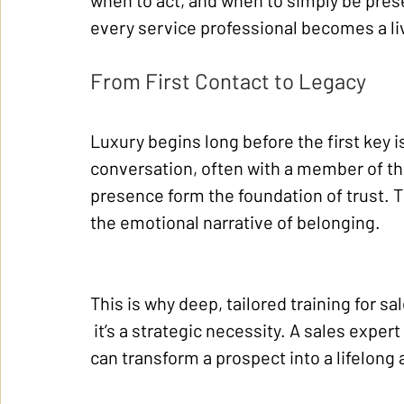
when to act, and when to simply be prese
every service professional becomes a l
From First Contact to Legacy
Luxury begins long before the first key is
conversation, often with a member of th
presence form the foundation of trust. Th
the emotional narrative of belonging.
This is why deep, tailored training for s
 it’s a strategic necessity. A sales expe
can transform a prospect into a lifelong