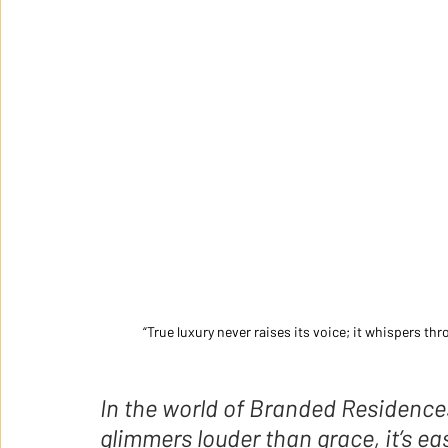
“True luxury never raises its voice; it whispers th
In the world of Branded Residence
glimmers louder than grace, it’s easy