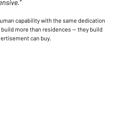
ensive.”
uman capability with the same dedication 
y build more than residences — they build 
dvertisement can buy.