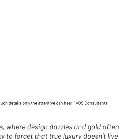
rough details only the attentive can hear.” VOS Consultants 
s, where design dazzles and gold often 
 to forget that true luxury doesn’t live 