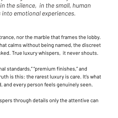
 in the silence,  in the small, human 
s into emotional experiences.
ntrance, nor the marble that frames the lobby. 
that calms without being named, the discreet 
sked. True luxury whispers,  it never shouts.
al standards,” “premium finishes,” and 
uth is this: the rarest luxury is care. It’s what 
, and every person feels genuinely seen.
ispers through details only the attentive can 