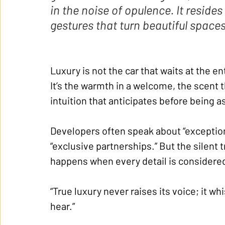
in the noise of opulence. It resides
gestures that turn beautiful space
Luxury is not the car that waits at the e
It’s the warmth in a welcome, the scent 
intuition that anticipates before being a
Developers often speak about “exception
“exclusive partnerships.” But the silent tr
happens when every detail is considered
“True luxury never raises its voice; it wh
hear.”