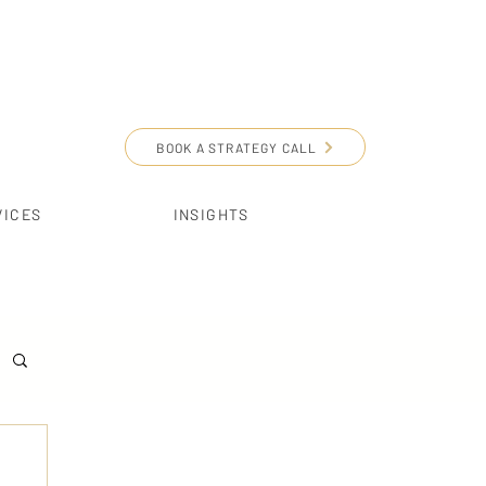
BOOK A STRATEGY CALL
VICES
INSIGHTS