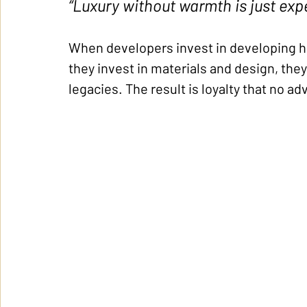
“Luxury without warmth is just exp
When developers invest in developing h
they invest in materials and design, the
legacies. The result is loyalty that no a