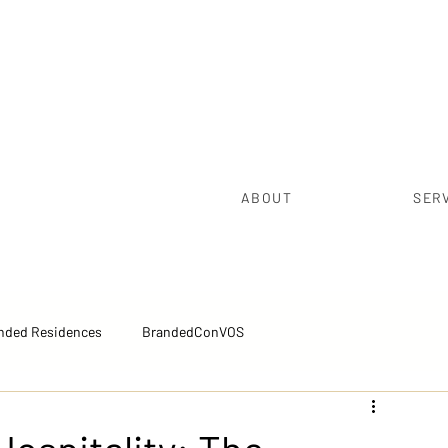
ABOUT
SER
nded Residences
BrandedConVOS
pectives™
Executive Brief™
Sales Excellence