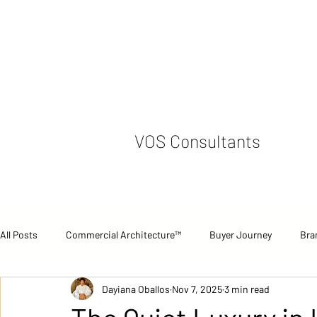
VOS Consultants
All Posts
Commercial Architecture™
Buyer Journey
Bra
Dayiana Oballos
Nov 7, 2025
3 min read
Commercial Performance
Case Studies
Strategic Pers