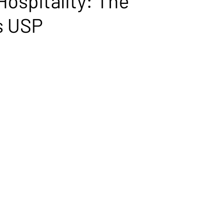
Hospitality: The
s USP