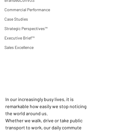
BrandedConVOS
Commercial Performance
Case Studies
Strategic Perspectives™
Executive Brief™
Sales Excellence
In our increasingly busy lives, it is 
remarkable how easily we stop noticing 
the world around us.
Whether we walk, drive or take public 
transport to work, our daily commute 