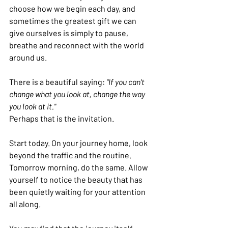
choose how we begin each day, and 
sometimes the greatest gift we can 
give ourselves is simply to pause, 
breathe and reconnect with the world 
around us.
There is a beautiful saying: 
"If you can't 
change what you look at, change the way 
you look at it."
Perhaps that is the invitation.
Start today. On your journey home, look 
beyond the traffic and the routine. 
Tomorrow morning, do the same. Allow 
yourself to notice the beauty that has 
been quietly waiting for your attention 
all along.