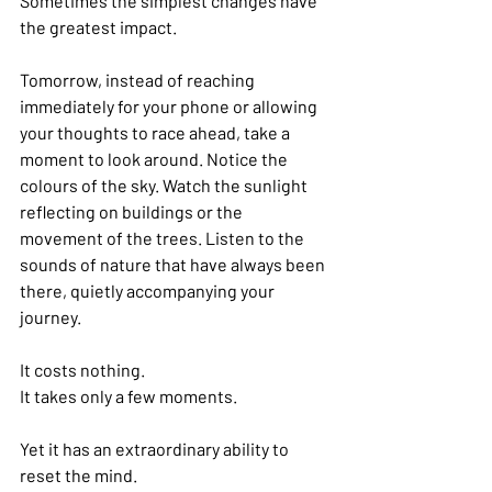
Sometimes the simplest changes have 
the greatest impact.
Tomorrow, instead of reaching 
immediately for your phone or allowing 
your thoughts to race ahead, take a 
moment to look around. Notice the 
colours of the sky. Watch the sunlight 
reflecting on buildings or the 
movement of the trees. Listen to the 
sounds of nature that have always been 
there, quietly accompanying your 
journey.
It costs nothing.
It takes only a few moments.
Yet it has an extraordinary ability to 
reset the mind.