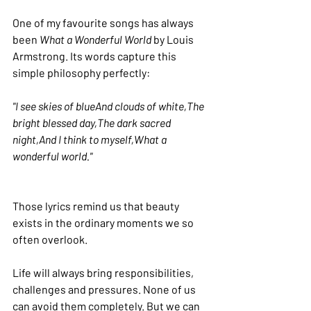
One of my favourite songs has always 
been 
What a Wonderful World
 by Louis 
Armstrong. Its words capture this 
simple philosophy perfectly:
"I see skies of blueAnd clouds of white,The 
bright blessed day,The dark sacred 
night,And I think to myself,What a 
wonderful world."
Those lyrics remind us that beauty 
exists in the ordinary moments we so 
often overlook.
Life will always bring responsibilities, 
challenges and pressures. None of us 
can avoid them completely. But we can 