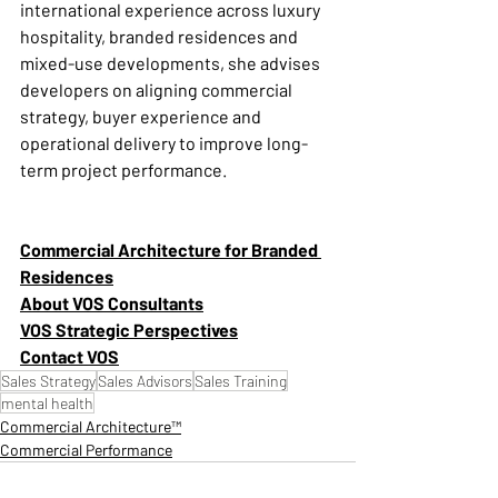
international experience across luxury 
hospitality, branded residences and 
mixed-use developments, she advises 
developers on aligning commercial 
strategy, buyer experience and 
operational delivery to improve long-
term project performance.
Commercial Architecture for Branded 
Residences
About VOS Consultants
VOS Strategic Perspectives
Contact VOS
Sales Strategy
Sales Advisors
Sales Training
mental health
Commercial Architecture™
Commercial Performance