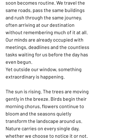
soon becomes routine. We travel the 
same roads, pass the same buildings 
and rush through the same journey, 
often arriving at our destination 
without remembering much of it at all. 
Our minds are already occupied with 
meetings, deadlines and the countless 
tasks waiting for us before the day has 
even begun.
Yet outside our window, something 
extraordinary is happening.
The sun is rising. The trees are moving 
gently in the breeze. Birds begin their 
morning chorus, flowers continue to 
bloom and the seasons quietly 
transform the landscape around us. 
Nature carries on every single day, 
whether we choose to notice it or not.