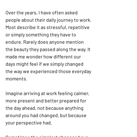
Over the years, I have often asked 
people about their daily journey to work. 
Most describe it as stressful, repetitive 
or simply something they have to 
endure. Rarely does anyone mention 
the beauty they passed along the way. It 
made me wonder how different our 
days might feel if we simply changed 
the way we experienced those everyday 
moments.
Imagine arriving at work feeling calmer, 
more present and better prepared for 
the day ahead, not because anything 
around you had changed, but because 
your perspective had.