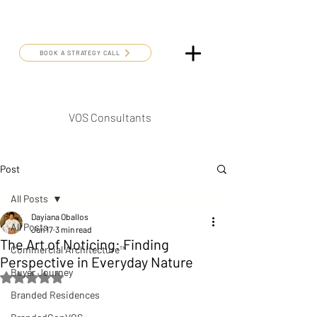
BOOK A STRATEGY CALL
VOS Consultants
Post
All Posts
Dayiana Oballos
All Posts
Jun 17
3 min read
The Art of Noticing: Finding
Commercial Architecture™
Perspective in Everyday Nature
Buyer Journey
Rated NaN out of 5 stars.
Branded Residences