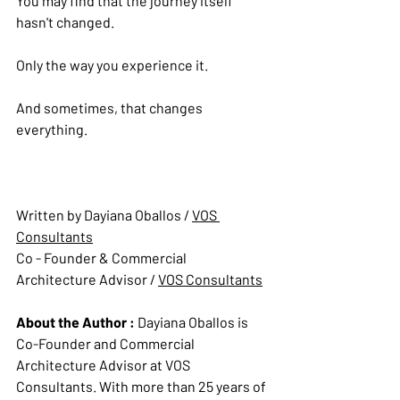
You may find that the journey itself 
hasn't changed.
Only the way you experience it.
And sometimes, that changes 
everything.
Written by Dayiana Oballos / 
VOS 
Consultants
Co - Founder & Commercial 
Architecture Advisor 
/ 
VOS Consultants
About the Author : 
Dayiana Oballos is 
Co-Founder and Commercial 
Architecture Advisor at VOS 
Consultants. With more than 25 years of 