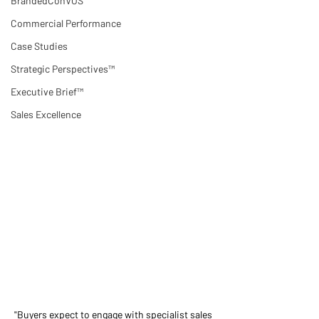
BrandedConVOS
Commercial Performance
Case Studies
Strategic Perspectives™
Executive Brief™
Sales Excellence
"Buyers expect to engage with specialist sales 