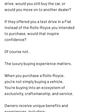
drive, would you still buy the car, or 
would you move on to another dealer?
If they offered you a test drive in a Fiat 
instead of the Rolls-Royce you intended 
to purchase, would that inspire 
confidence?
Of course not.
The luxury buying experience matters.
When you purchase a Rolls-Royce, 
you're not simply buying a vehicle. 
You're buying into an ecosystem of 
exclusivity, craftsmanship, and service.
Owners receive unique benefits and 
experiences, including: