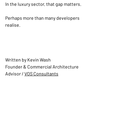
In the luxury sector, that gap matters.
Perhaps more than many developers 
realise.
Written by Kevin Wash
Founder & Commercial Architecture 
Advisor 
/ 
VOS Consultants
About the Author: 
Kevin Wash is the 
Founder of VOS Consultants and a 
specialist in Commercial Architecture 
for Branded Residences and Mixed-Use 
Developments. Drawing on decades of 
international experience across 
hospitality, luxury residential and 