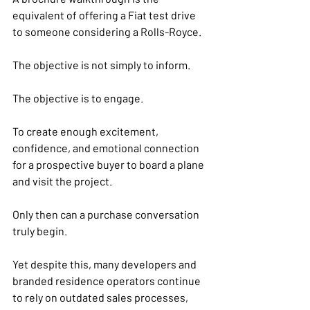
equivalent of offering a Fiat test drive 
to someone considering a Rolls-Royce.
The objective is not simply to inform.
The objective is to engage.
To create enough excitement, 
confidence, and emotional connection 
for a prospective buyer to board a plane 
and visit the project.
Only then can a purchase conversation 
truly begin.
Yet despite this, many developers and 
branded residence operators continue 
to rely on outdated sales processes, 