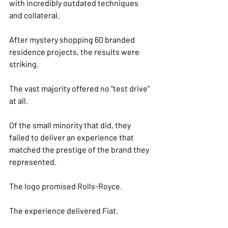
with incredibly outdated techniques 
and collateral.
After mystery shopping 60 branded 
residence projects, the results were 
striking.
The vast majority offered no "test drive" 
at all.
Of the small minority that did, they 
failed to deliver an experience that 
matched the prestige of the brand they 
represented.
The logo promised Rolls-Royce.
The experience delivered Fiat.