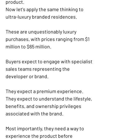
product.
Now let's apply the same thinking to 
ultra-luxury branded residences.
These are unquestionably luxury 
purchases, with prices ranging from $1 
million to $65 million.
Buyers expect to engage with specialist 
sales teams representing the 
developer or brand. 
They expect a premium experience. 
They expect to understand the lifestyle, 
benefits, and ownership privileges 
associated with the brand.
Most importantly, they need a way to 
experience the product before 