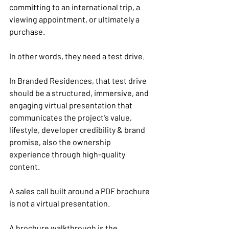
committing to an international trip, a 
viewing appointment, or ultimately a 
purchase.
In other words, they need a test drive.
In Branded Residences, that test drive 
should be a structured, immersive, and 
engaging virtual presentation that 
communicates the project's value, 
lifestyle, developer credibility & brand 
promise, also the ownership 
experience through high-quality 
content.
A sales call built around a PDF brochure 
is not a virtual presentation.
A brochure walkthrough is the 