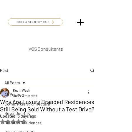
BOOK A STRATEGY CALL
VOS Consultants
Post
All Posts
Kevin Wash
All Posts
Jun 4
3 min read
Why Are Luxury Branded Residences
Commercial Architecture™
Still Being Sold Without a Test Drive?
Buyer Journey
Updated:
3 days ago
Rated NaN out of 5 stars.
Branded Residences