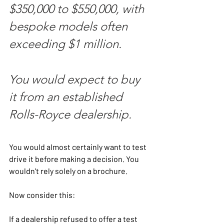
$350,000 to $550,000, with 
bespoke models often 
exceeding $1 million.
You would expect to buy 
it from an established 
Rolls-Royce dealership.
You would almost certainly want to test 
drive it before making a decision. You 
wouldn't rely solely on a brochure.
Now consider this:
If a dealership refused to offer a test 