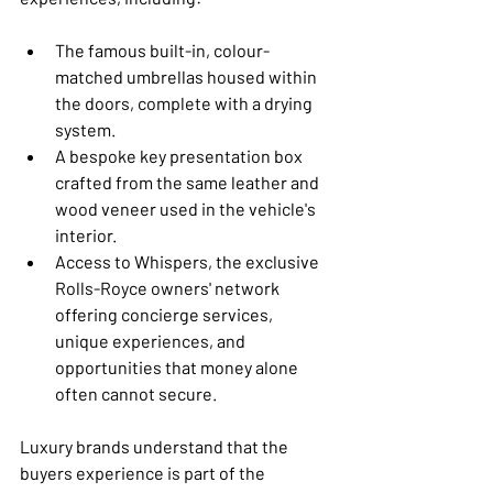
The famous built-in, colour-
matched umbrellas housed within 
the doors, complete with a drying 
system.
A bespoke key presentation box 
crafted from the same leather and 
wood veneer used in the vehicle's 
interior.
Access to Whispers, the exclusive 
Rolls-Royce owners' network 
offering concierge services, 
unique experiences, and 
opportunities that money alone 
often cannot secure.
Luxury brands understand that the 
buyers experience is part of the 