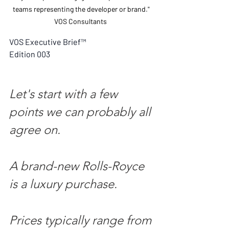
teams representing the developer or brand." 
VOS Consultants  
VOS Executive Brief™
Edition 003
Let's start with a few 
points we can probably all 
agree on.
A brand-new Rolls-Royce 
is a luxury purchase.
Prices typically range from 