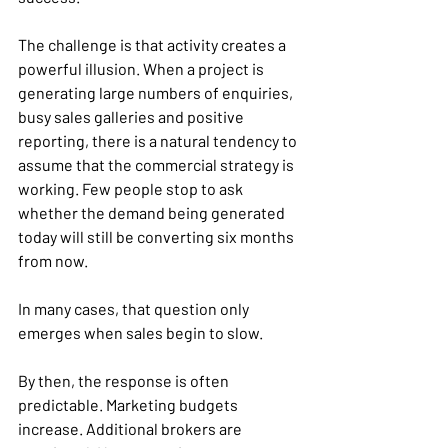
The challenge is that activity creates a 
powerful illusion. When a project is 
generating large numbers of enquiries, 
busy sales galleries and positive 
reporting, there is a natural tendency to 
assume that the commercial strategy is 
working. Few people stop to ask 
whether the demand being generated 
today will still be converting six months 
from now.
In many cases, that question only 
emerges when sales begin to slow.
By then, the response is often 
predictable. Marketing budgets 
increase. Additional brokers are 