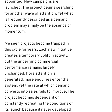
appointed. New campaigns are 
launched. The project begins searching 
for another wave of attention. Yet what 
is frequently described as a demand 
problem may simply be the absence of 
momentum.
I've seen projects become trapped in 
this cycle for years. Each new initiative 
creates a temporary uplift in activity, 
but the underlying commercial 
performance remains largely 
unchanged. More attention is 
generated, more enquiries enter the 
system, yet the rate at which demand 
converts into sales fails to improve. The 
project becomes dependent on 
constantly recreating the conditions of 
its launch because it never developed 