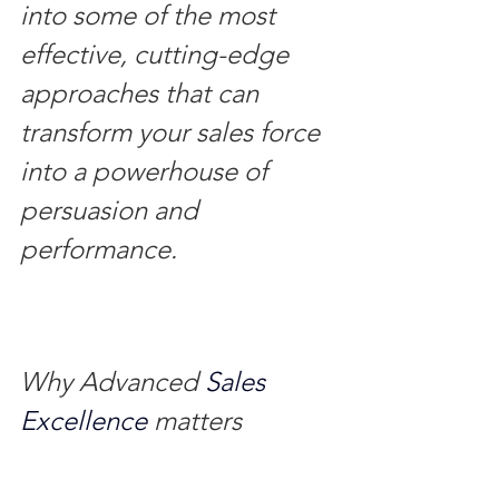
into some of the most 
effective, cutting-edge 
approaches that can 
transform your sales force 
into a powerhouse of 
persuasion and 
performance.
Why Advanced
 Sales 
Excellence 
matters