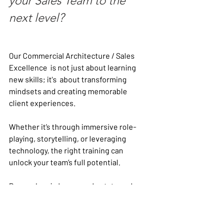
your Sales Team to the 
next level? 
Our Commercial Architecture / Sales 
Excellence  is not just about learning 
new skills; it's  about transforming 
mindsets and creating memorable 
client experiences. 
Whether it’s through immersive role-
playing, storytelling, or leveraging 
technology, the right training can 
unlock your team’s full potential.
Remember, in luxury real estate and 
hospitality, every interaction counts. 
Equip your team with the tools and 