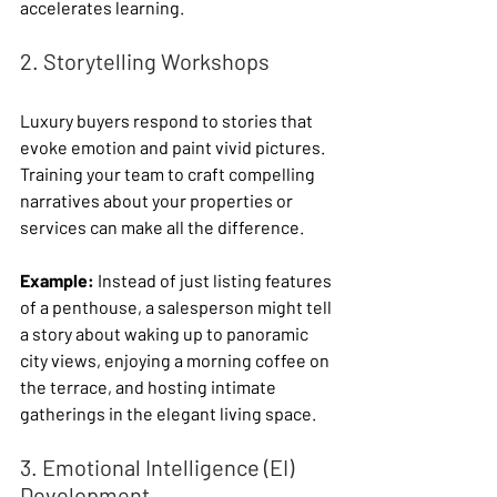
accelerates learning.
2. Storytelling Workshops
Luxury buyers respond to stories that 
evoke emotion and paint vivid pictures. 
Training your team to craft compelling 
narratives about your properties or 
services can make all the difference.
Example:
 Instead of just listing features 
of a penthouse, a salesperson might tell 
a story about waking up to panoramic 
city views, enjoying a morning coffee on 
the terrace, and hosting intimate 
gatherings in the elegant living space.
3. Emotional Intelligence (EI) 
Development