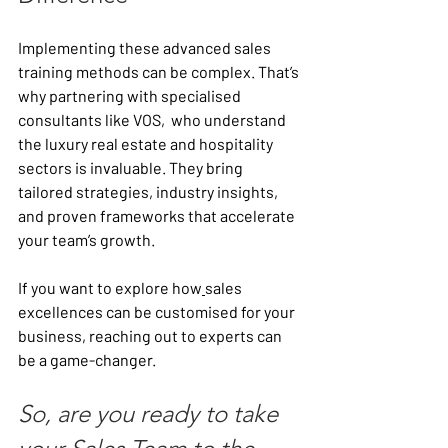
Implementing these advanced sales 
training methods can be complex. That’s 
why partnering with specialised 
consultants like VOS,  who understand 
the luxury real estate and hospitality 
sectors is invaluable. They bring 
tailored strategies, industry insights, 
and proven frameworks that accelerate 
your team’s growth.
If you want to explore how
sales 
excellences can be customised for your 
business, reaching out to experts can 
be a game-changer.
So, are you ready to take 