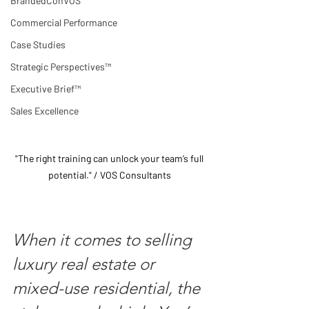
BrandedConVOS
Commercial Performance
Case Studies
Strategic Perspectives™
Executive Brief™
Sales Excellence
"The right training can unlock your team’s full 
potential." / VOS Consultants 
When it comes to selling 
luxury real estate or 
mixed-use residential, the 