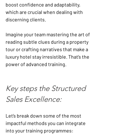
boost confidence and adaptability, 
which are crucial when dealing with 
discerning clients.
Imagine your team mastering the art of 
reading subtle clues during a property 
tour or crafting narratives that make a 
luxury hotel stay irresistible. That’s the 
power of advanced training.
Key steps the Structured 
Sales Excellence:
Let’s break down some of the most 
impactful methods you can integrate 
into your training programmes: