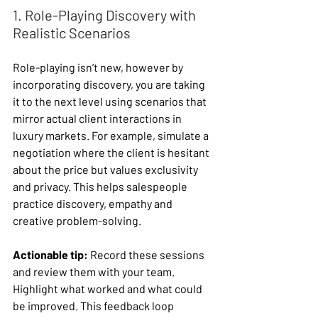
1. Role-Playing Discovery with 
Realistic Scenarios
Role-playing isn’t new, however by 
incorporating discovery, you are taking 
it to the next level using scenarios that 
mirror actual client interactions in 
luxury markets. For example, simulate a 
negotiation where the client is hesitant 
about the price but values exclusivity 
and privacy. This helps salespeople 
practice discovery, empathy and 
creative problem-solving.
Actionable tip:
 Record these sessions 
and review them with your team. 
Highlight what worked and what could 
be improved. This feedback loop 