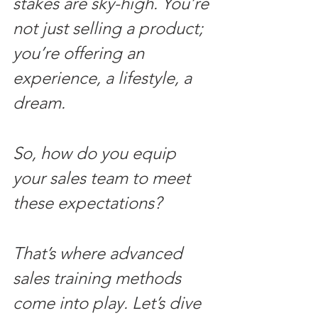
stakes are sky-high. You’re 
not just selling a product; 
you’re offering an 
experience, a lifestyle, a 
dream. 
So, how do you equip 
your sales team to meet 
these expectations? 
That’s where advanced 
sales training methods 
come into play. Let’s dive 