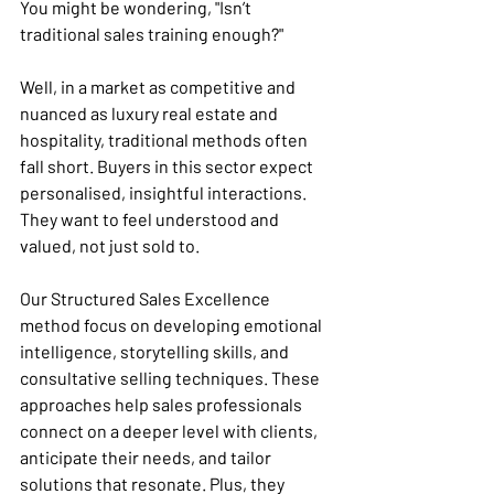
You might be wondering, "Isn’t 
traditional sales training enough?" 
Well, in a market as competitive and 
nuanced as luxury real estate and 
hospitality, traditional methods often 
fall short. Buyers in this sector expect 
personalised, insightful interactions. 
They want to feel understood and 
valued, not just sold to.
Our Structured Sales Excellence 
method focus on developing emotional 
intelligence, storytelling skills, and 
consultative selling techniques. These 
approaches help sales professionals 
connect on a deeper level with clients, 
anticipate their needs, and tailor 
solutions that resonate. Plus, they 