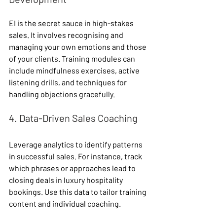
EI is the secret sauce in high-stakes 
sales. It involves recognising and 
managing your own emotions and those 
of your clients. Training modules can 
include mindfulness exercises, active 
listening drills, and techniques for 
handling objections gracefully.
4. Data-Driven Sales Coaching
Leverage analytics to identify patterns 
in successful sales. For instance, track 
which phrases or approaches lead to 
closing deals in luxury hospitality 
bookings. Use this data to tailor training 
content and individual coaching.