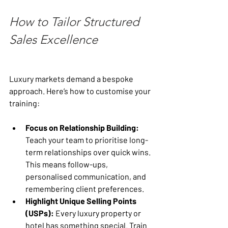
How to Tailor Structured 
Sales Excellence
Luxury markets demand a bespoke 
approach. Here’s how to customise your 
training:
Focus on Relationship Building:
Teach your team to prioritise long-
term relationships over quick wins. 
This means follow-ups, 
personalised communication, and 
remembering client preferences.
Highlight Unique Selling Points 
(USPs):
 Every luxury property or 
hotel has something special. Train 