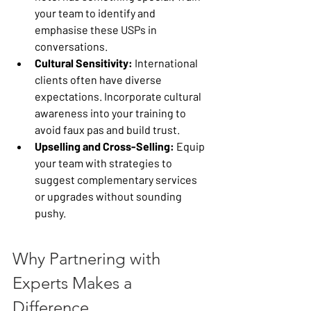
your team to identify and 
emphasise these USPs in 
conversations.
Cultural Sensitivity:
 International 
clients often have diverse 
expectations. Incorporate cultural 
awareness into your training to 
avoid faux pas and build trust.
Upselling and Cross-Selling:
 Equip 
your team with strategies to 
suggest complementary services 
or upgrades without sounding 
pushy.
Why Partnering with 
Experts Makes a 
Difference