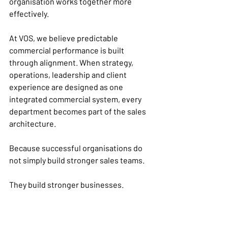
organisation works together more 
effectively.
At VOS, we believe predictable 
commercial performance is built 
through alignment. When strategy, 
operations, leadership and client 
experience are designed as one 
integrated commercial system, every 
department becomes part of the sales 
architecture.
Because successful organisations do 
not simply build stronger sales teams.
They build stronger businesses.