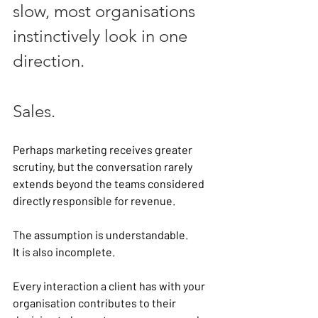
slow, most organisations 
instinctively look in one 
direction.
Sales.
Perhaps marketing receives greater 
scrutiny, but the conversation rarely 
extends beyond the teams considered 
directly responsible for revenue.
The assumption is understandable.
It is also incomplete.
Every interaction a client has with your 
organisation contributes to their 