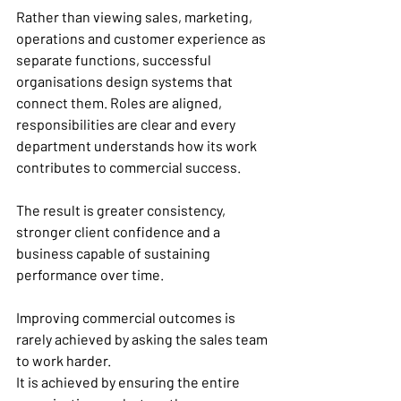
Rather than viewing sales, marketing, 
operations and customer experience as 
separate functions, successful 
organisations design systems that 
connect them. Roles are aligned, 
responsibilities are clear and every 
department understands how its work 
contributes to commercial success.
The result is greater consistency, 
stronger client confidence and a 
business capable of sustaining 
performance over time.
Improving commercial outcomes is 
rarely achieved by asking the sales team 
to work harder.
It is achieved by ensuring the entire 