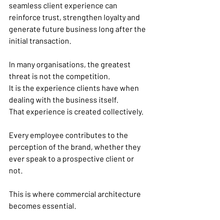
seamless client experience can 
reinforce trust, strengthen loyalty and 
generate future business long after the 
initial transaction.
In many organisations, the greatest 
threat is not the competition.
It is the experience clients have when 
dealing with the business itself.
That experience is created collectively.
Every employee contributes to the 
perception of the brand, whether they 
ever speak to a prospective client or 
not.
This is where commercial architecture 
becomes essential.