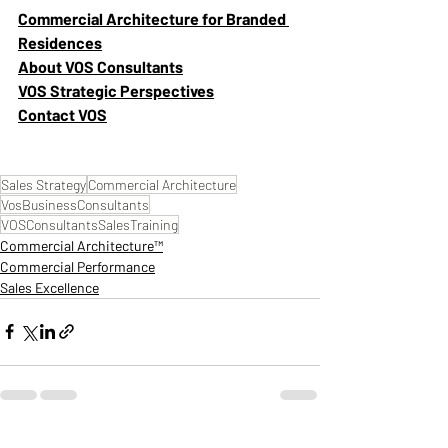
Commercial Architecture for Branded 
Residences
About VOS Consultants
VOS Strategic Perspectives
Contact VOS
Sales Strategy
Commercial Architecture
VosBusinessConsultants
VOSConsultantsSalesTraining
Commercial Architecture™
Commercial Performance
Sales Excellence
Recent Posts
See All