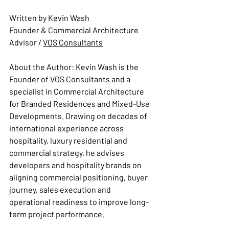
Written by Kevin Wash
Founder & Commercial Architecture 
Advisor 
/ 
VOS Consultants
About the Author: 
Kevin Wash is the 
Founder of VOS Consultants and a 
specialist in Commercial Architecture 
for Branded Residences and Mixed-Use 
Developments. Drawing on decades of 
international experience across 
hospitality, luxury residential and 
commercial strategy, he advises 
developers and hospitality brands on 
aligning commercial positioning, buyer 
journey, sales execution and 
operational readiness to improve long-
term project performance.