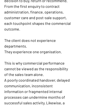
decision to buy, return or recommend. 
From the first enquiry to contract 
administration, finance, operations, 
customer care and post-sale support, 
each touchpoint shapes the commercial 
outcome.
The client does not experience 
departments.
They experience one organisation.
This is why commercial performance 
cannot be viewed as the responsibility 
of the sales team alone.
A poorly coordinated handover, delayed 
communication, inconsistent 
information or fragmented internal 
processes can undermine months of 
successful sales activity. Likewise, a 