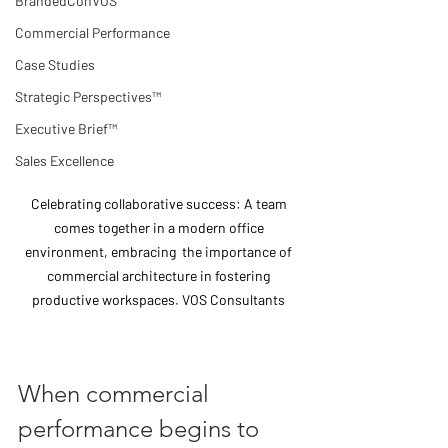
BrandedConVOS
Commercial Performance
Case Studies
Strategic Perspectives™
Executive Brief™
Sales Excellence
Celebrating collaborative success: A team 
comes together in a modern office 
environment, embracing  the importance of 
commercial architecture in fostering 
productive workspaces. VOS Consultants 
When commercial 
performance begins to 