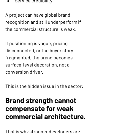
Service credibility
A project can have global brand 
recognition and still underperform if 
the commercial structure is weak.
If positioning is vague, pricing 
disconnected, or the buyer story 
fragmented, the brand becomes 
surface-level decoration, not a 
conversion driver.
This is the hidden issue in the sector:
Brand strength cannot 
compensate for weak 
commercial architecture.
That is why stronger developers are 