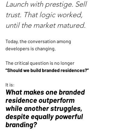
Launch with prestige. Sell 
trust. That logic worked, 
until the market matured.
Today, the conversation among 
developers is changing.
The critical question is no longer 
“Should we build branded residences?”
It is:
What makes one branded 
residence outperform 
while another struggles, 
despite equally powerful 
branding?