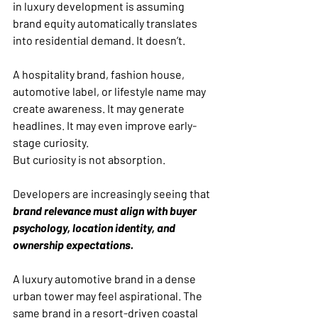
in luxury development is assuming 
brand equity automatically translates 
into residential demand. It doesn’t.
A hospitality brand, fashion house, 
automotive label, or lifestyle name may 
create awareness. It may generate 
headlines. It may even improve early-
stage curiosity.
But curiosity is not absorption.
Developers are increasingly seeing that 
brand relevance must align with buyer 
psychology, location identity, and 
ownership expectations.
A luxury automotive brand in a dense 
urban tower may feel aspirational. The 
same brand in a resort-driven coastal 