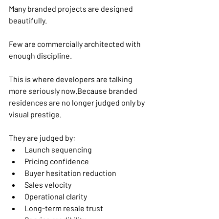
Many branded projects are designed 
beautifully.
Few are commercially architected with 
enough discipline.
This is where developers are talking 
more seriously now.Because branded 
residences are no longer judged only by 
visual prestige.
They are judged by:
Launch sequencing
Pricing confidence
Buyer hesitation reduction
Sales velocity
Operational clarity
Long-term resale trust