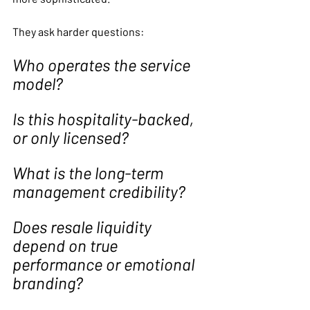
They ask harder questions:
Who operates the service 
model?
Is this hospitality-backed, 
or only licensed?
What is the long-term 
management credibility?
Does resale liquidity 
depend on true 
performance or emotional 
branding?