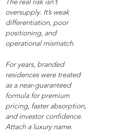
The real risk isn’t 
oversupply. It’s weak 
differentiation, poor 
positioning, and 
operational mismatch.
For years, branded 
residences were treated 
as a near-guaranteed 
formula for premium 
pricing, faster absorption, 
and investor confidence. 
Attach a luxury name. 