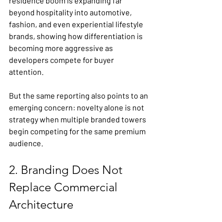
residence boom is expanding far 
beyond hospitality into automotive, 
fashion, and even experiential lifestyle 
brands, showing how differentiation is 
becoming more aggressive as 
developers compete for buyer 
attention. 
But the same reporting also points to an 
emerging concern: novelty alone is not 
strategy when multiple branded towers 
begin competing for the same premium 
audience.
2. Branding Does Not 
Replace Commercial 
Architecture