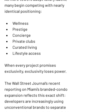
many begin competing with nearly 
identical positioning:
Wellness
Prestige
Concierge
Private clubs
Curated living
Lifestyle access
When every project promises 
exclusivity, exclusivity loses power.
The Wall Street Journal’s recent 
reporting on Miami’s branded-condo 
expansion reflects this exact shift: 
developers are increasingly using 
unconventional brands to separate 