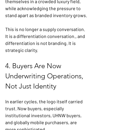
themselves in a crowded luxury field, 
while acknowledging the pressure to 
stand apart as branded inventory grows.
This is no longer a supply conversation. 
It is a differentiation conversation., and 
differentiation is not branding. It is 
strategic clarity.
4. Buyers Are Now 
Underwriting Operations, 
Not Just Identity
In earlier cycles, the logo itself carried 
trust. Now buyers, especially 
institutional investors, UHNW buyers, 
and globally mobile purchasers, are 
more sophisticated.