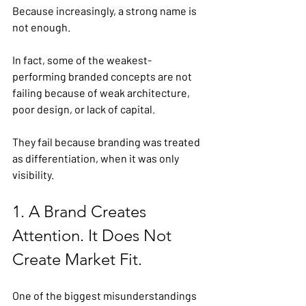
Because increasingly, a strong name is 
not enough.
In fact, some of the weakest-
performing branded concepts are not 
failing because of weak architecture, 
poor design, or lack of capital.
They fail because branding was treated 
as differentiation, when it was only 
visibility.
1. A Brand Creates 
Attention. It Does Not 
Create Market Fit.
One of the biggest misunderstandings 