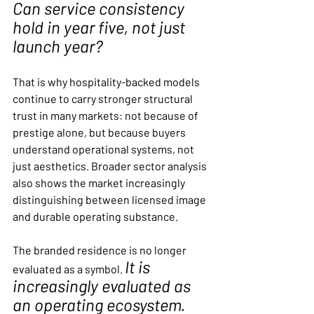
Can service consistency 
hold in year five, not just 
launch year?
That is why hospitality-backed models 
continue to carry stronger structural 
trust in many markets: not because of 
prestige alone, but because buyers 
understand operational systems, not 
just aesthetics. Broader sector analysis 
also shows the market increasingly 
distinguishing between licensed image 
and durable operating substance.
The branded residence is no longer 
It is 
evaluated as a symbol. 
increasingly evaluated as 
an operating ecosystem.