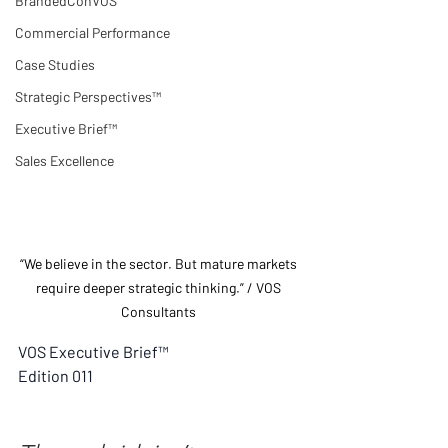
BrandedConVOS
Commercial Performance
Case Studies
Strategic Perspectives™
Executive Brief™
Sales Excellence
“We believe in the sector. But mature markets 
require deeper strategic thinking.” / VOS 
Consultants 
VOS Executive Brief™
Edition 011