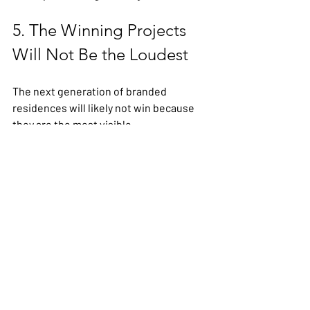
5. The Winning Projects 
Will Not Be the Loudest
The next generation of branded 
residences will likely not win because 
they are the most visible.
They will win because they are the most 
coherent.
Clear brand-market fit.
Clear operating logic.
Clear buyer relevance.
Clear commercial sequencing.
Clear differentiation.
That is what reduces hesitation.