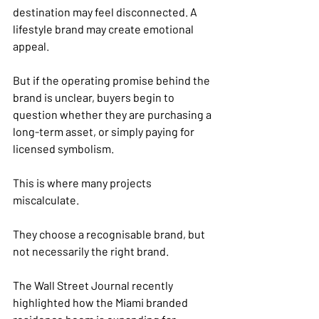
destination may feel disconnected. A 
lifestyle brand may create emotional 
appeal.
But if the operating promise behind the 
brand is unclear, buyers begin to 
question whether they are purchasing a 
long-term asset, or simply paying for 
licensed symbolism.
This is where many projects 
miscalculate.
They choose a recognisable brand, but 
not necessarily the right brand.
The Wall Street Journal recently 
highlighted how the Miami branded 