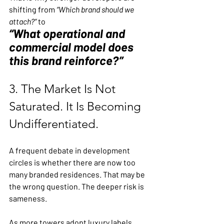
shifting from 
“Which brand should we 
attach?”
 to 
“What operational and 
commercial model does 
this brand reinforce?”
3. The Market Is Not 
Saturated. It Is Becoming 
Undifferentiated.
A frequent debate in development 
circles is whether there are now too 
many branded residences. That may be 
the wrong question. The deeper risk is 
sameness.
As more towers adopt luxury labels, 