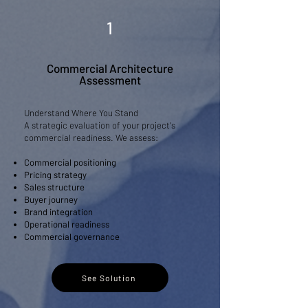
1
Commercial Architecture
Assessment
Understand Where You Stand
​A strategic evaluation of your project's
commercial readiness. We assess:
Commercial positioning
Pricing strategy
Sales structure
Buyer journey
Brand integration
Operational readiness
Commercial governance
See Solution