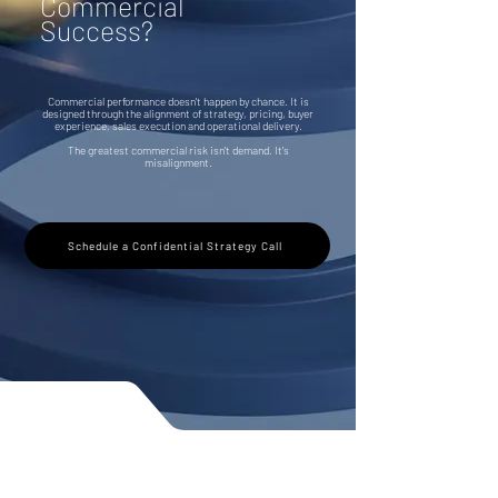
Commercial
Success?
Commercial performance doesn't happen by chance. It is
designed through the alignment of strategy, pricing, buyer
experience, sales execution and operational delivery.
The greatest commercial risk isn't demand. It's
misalignment.
Schedule a Confidential Strategy Call