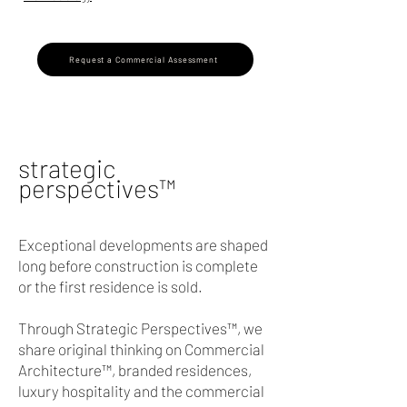
Request a Commercial Assessment
strategic
perspectives
™
Exceptional developments are shaped
long before construction is complete
or the first residence is sold.
Through Strategic Perspectives™, we
share original thinking on Commercial
Architecture™, branded residences,
luxury hospitality and the commercial