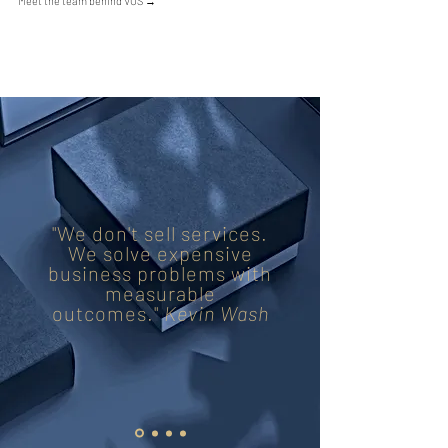
Meet the team behind VOS
→
"We don't sell services.
We solve expensive
business problems with
measurable
outcomes."
Kevin Wash