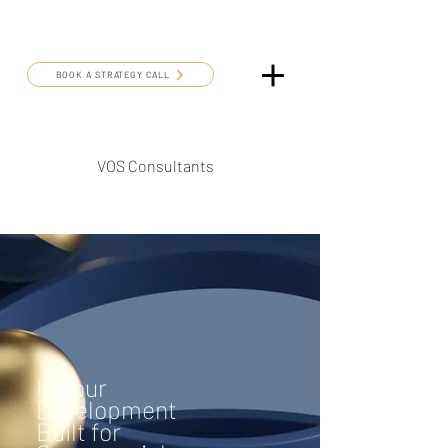
BOOK A STRATEGY CALL
VOS Consultants
Is Your
Development
Built for