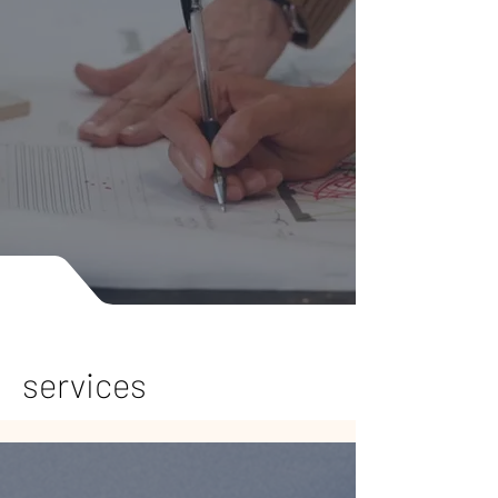
services