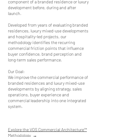
component of a branded residence or luxury
development before, during and after
launch.
Developed from years of evaluating branded
residences, luxury mixed-use developments
and hospitality-led projects, our
methodology identifies the recurring
commercial friction points that influence
buyer confidence, brand perception and
long-term sales performance.
Our Goal:
We improve the commercial performance of
branded residences and l
uxury mixed-use
developments
by aligning strategy, sales
operations, buyer experience and
commercial leadership into one integrated
system.
Explore the VOS Commercial Architecture™
Methodology
→