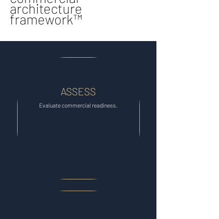
architecture
framework™
ASSESS
Evaluate commercial readiness.