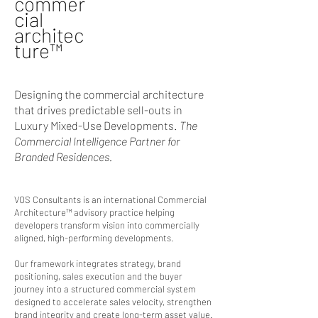
commer
cial
architec
ture
™
Designing the commercial architecture
that drives predictable sell-outs in
Luxury Mixed-Use Developments.
The
Commercial Intelligence Partner for
Branded Residences.
VOS Consultants is an international Commercial
Architecture™ advisory practice helping
developers transform vision into commercially
aligned, high-performing developments.
Our framework integrates strategy, brand
positioning, sales execution and the buyer
journey into a structured commercial system
designed to accelerate sales velocity, strengthen
brand integrity and create long-term asset value.