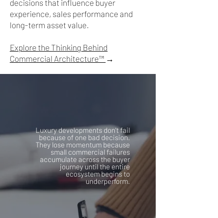
decisions that influence buyer
experience, sales performance and
long-term asset value.
Explore the Thinking Behind
Commercial Architecture™
→
Luxury developments don't fail
because of one bad decision.
They lose momentum because
small commercial failures
accumulate across the buyer
journey until the entire
ecosystem begins to
underperform.