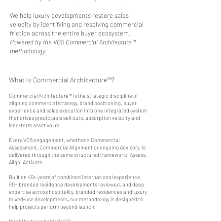
We help luxury developments restore sales
velocity by identifying and resolving commercial
friction across the entire buyer ecosystem.
Powered by the VOS Commercial Architecture™
methodology.
What Is Commercial Architecture™?
Commercial Architecture™ is the strategic discipline of
aligning commercial strategy, brand positioning, buyer
experience and sales execution into one integrated system
that drives predictable sell-outs, absorption velocity and
long-term asset value.
Every VOS engagement, whether a Commercial
Assessment, Commercial Alignment or ongoing Advisory, is
delivered through the same structured framework: Assess.
Align. Activate.
Built on 40+ years of combined international experience,
90+ branded residence developments reviewed, and deep
expertise across hospitality, branded residences and luxury
mixed-use developments, our methodology is designed to
help projects perform beyond launch.