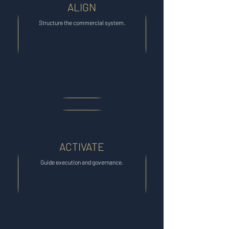
ALIGN
Structure the commercial system.
ACTIVATE
Guide execution and governance.