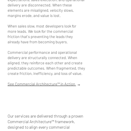
delivery are disconnected. When these
elements are misaligned, velocity slows,
margins erode, and value is lost.
When sales slow, most developers look for
more leads. We look for the commercial
friction that's preventing the leads they
already have from becoming buyers.
Commercial performance and operational
delivery are structurally connected.
When
aligned
, they reinforce each other and create
predictable outcomes. When fragmented, they
create friction, inefficiency, and loss of value. ​​
See Commercial Architecture™ in Action
→
Our services are delivered through a proven
Commercial Architecture™ framework,
designed to align every commercial