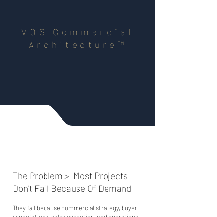
​​VOS Commercial
Architecture™
The Problem > Most Projects
Don't Fail Because Of Demand
They fail because commercial strategy, buyer
expectations, sales execution, and operational