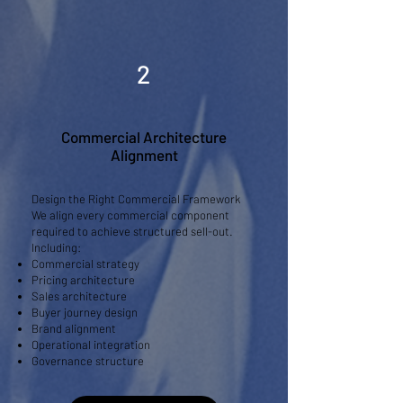
2
Commercial Architecture
Alignment
Design the Right Commercial Framework
We align every commercial component
required to achieve structured sell-out.
Including:
Commercial strategy
Pricing architecture
Sales architecture
Buyer journey design
Brand alignment
Operational integration
Governance structure