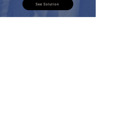
See Solution
3
Buyer Journey
Assessment
A Buyer Journey Assessment is a
structured evaluation of every interaction
between prospective buyers and a branded
residence,
Including:
Digital presence and first impressions
Lead management and enquiry response
Sales communication and follow-up
Brand immersion and storytelling
And more..